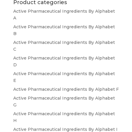
Product categories
Active Pharmaceutical Ingredients By Alphabet
A
Active Pharmaceutical Ingredients By Alphabet
B
Active Pharmaceutical Ingredients By Alphabet
C
Active Pharmaceutical Ingredients By Alphabet
D
Active Pharmaceutical Ingredients By Alphabet
E
Active Pharmaceutical Ingredients By Alphabet F
Active Pharmaceutical Ingredients By Alphabet
G
Active Pharmaceutical Ingredients By Alphabet
H
Active Pharmaceutical Ingredients By Alphabet I