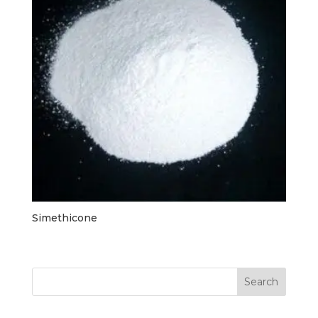
Simethicone