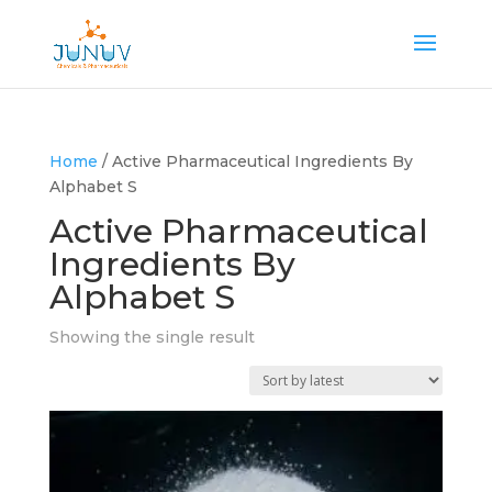
Home
/ Active Pharmaceutical Ingredients By
Alphabet S
Active Pharmaceutical
Ingredients By
Alphabet S
Showing the single result