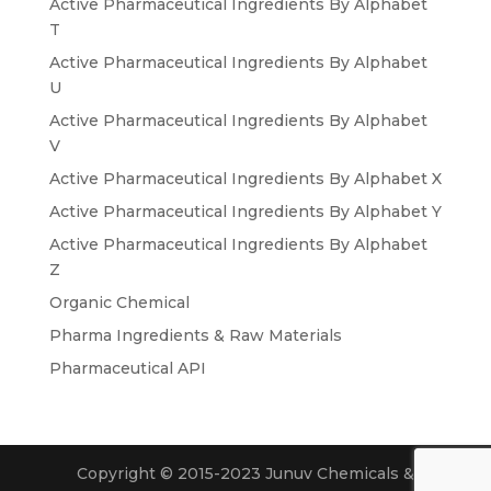
Active Pharmaceutical Ingredients By Alphabet
T
Active Pharmaceutical Ingredients By Alphabet
U
Active Pharmaceutical Ingredients By Alphabet
V
Active Pharmaceutical Ingredients By Alphabet X
Active Pharmaceutical Ingredients By Alphabet Y
Active Pharmaceutical Ingredients By Alphabet
Z
Organic Chemical
Pharma Ingredients & Raw Materials
Pharmaceutical API
Copyright © 2015-2023 Junuv Chemicals &