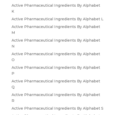
Active Pharmaceutical Ingredients By Alphabet
K
Active Pharmaceutical Ingredients By Alphabet L
Active Pharmaceutical Ingredients By Alphabet
M
Active Pharmaceutical Ingredients By Alphabet
N
Active Pharmaceutical Ingredients By Alphabet
O
Active Pharmaceutical Ingredients By Alphabet
P
Active Pharmaceutical Ingredients By Alphabet
Q
Active Pharmaceutical Ingredients By Alphabet
R
Active Pharmaceutical Ingredients By Alphabet S