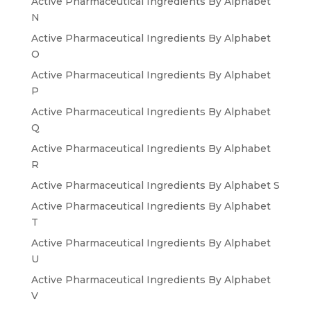
Active Pharmaceutical Ingredients By Alphabet
N
Active Pharmaceutical Ingredients By Alphabet
O
Active Pharmaceutical Ingredients By Alphabet
P
Active Pharmaceutical Ingredients By Alphabet
Q
Active Pharmaceutical Ingredients By Alphabet
R
Active Pharmaceutical Ingredients By Alphabet S
Active Pharmaceutical Ingredients By Alphabet
T
Active Pharmaceutical Ingredients By Alphabet
U
Active Pharmaceutical Ingredients By Alphabet
V