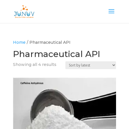
Home
/ Pharmaceutical API
Pharmaceutical API
Sorted
Showing all 4 results
by
latest