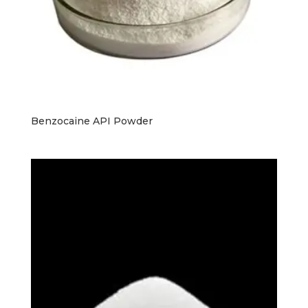
Benzocaine API Powder