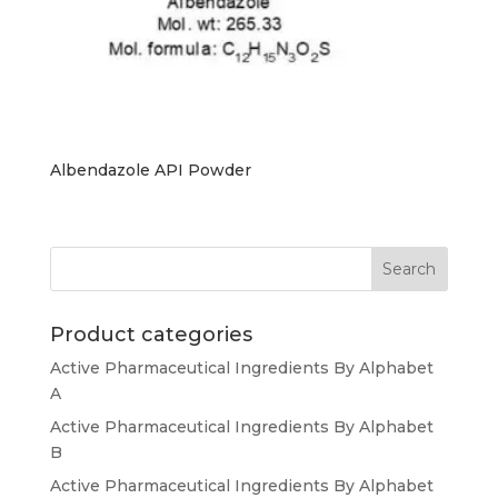
Albendazole API Powder
Product categories
Active Pharmaceutical Ingredients By Alphabet
A
Active Pharmaceutical Ingredients By Alphabet
B
Active Pharmaceutical Ingredients By Alphabet