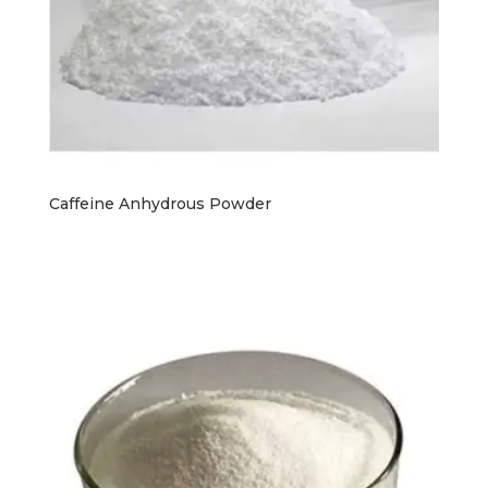
Caffeine Anhydrous Powder