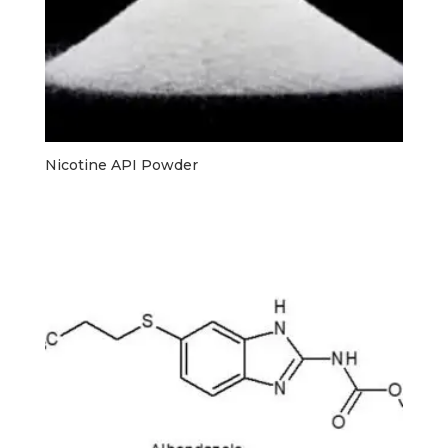
Nicotine API Powder