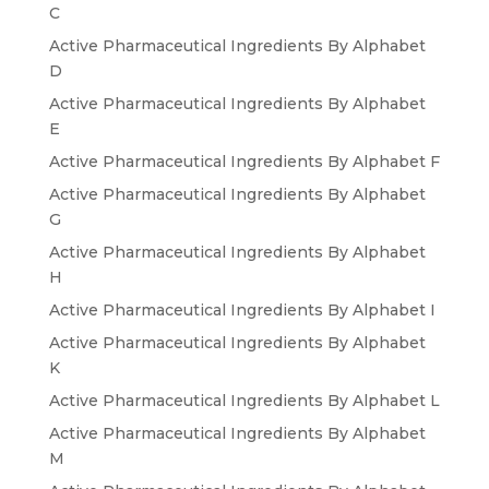
C
Active Pharmaceutical Ingredients By Alphabet
D
Active Pharmaceutical Ingredients By Alphabet
E
Active Pharmaceutical Ingredients By Alphabet F
Active Pharmaceutical Ingredients By Alphabet
G
Active Pharmaceutical Ingredients By Alphabet
H
Active Pharmaceutical Ingredients By Alphabet I
Active Pharmaceutical Ingredients By Alphabet
K
Active Pharmaceutical Ingredients By Alphabet L
Active Pharmaceutical Ingredients By Alphabet
M