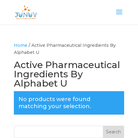
Home
/ Active Pharmaceutical Ingredients By
Alphabet U
Active Pharmaceutical
Ingredients By
Alphabet U
No products were found
matching your selection.