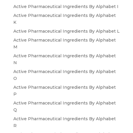
Active Pharmaceutical Ingredients By Alphabet I
Active Pharmaceutical Ingredients By Alphabet
K
Active Pharmaceutical Ingredients By Alphabet L
Active Pharmaceutical Ingredients By Alphabet
M
Active Pharmaceutical Ingredients By Alphabet
N
Active Pharmaceutical Ingredients By Alphabet
O
Active Pharmaceutical Ingredients By Alphabet
P
Active Pharmaceutical Ingredients By Alphabet
Q
Active Pharmaceutical Ingredients By Alphabet
R