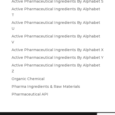
Active Pharmaceutical Ingredients By Alphabet S
Active Pharmaceutical Ingredients By Alphabet
T
Active Pharmaceutical Ingredients By Alphabet
U
Active Pharmaceutical Ingredients By Alphabet
V
Active Pharmaceutical Ingredients By Alphabet X
Active Pharmaceutical Ingredients By Alphabet Y
Active Pharmaceutical Ingredients By Alphabet
Z
Organic Chemical
Pharma Ingredients & Raw Materials
Pharmaceutical API