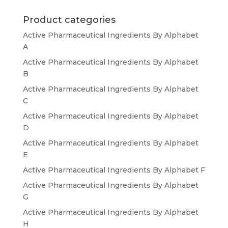
Product categories
Active Pharmaceutical Ingredients By Alphabet
A
Active Pharmaceutical Ingredients By Alphabet
B
Active Pharmaceutical Ingredients By Alphabet
C
Active Pharmaceutical Ingredients By Alphabet
D
Active Pharmaceutical Ingredients By Alphabet
E
Active Pharmaceutical Ingredients By Alphabet F
Active Pharmaceutical Ingredients By Alphabet
G
Active Pharmaceutical Ingredients By Alphabet
H